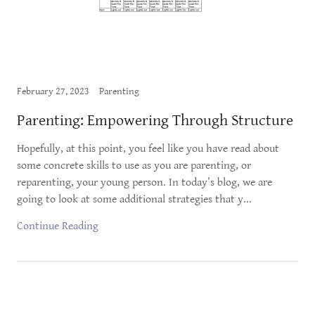
February 27, 2023
Parenting
Parenting: Empowering Through Structure
Hopefully, at this point, you feel like you have read about
some concrete skills to use as you are parenting, or
reparenting, your young person. In today’s blog, we are
going to look at some additional strategies that y...
Continue Reading