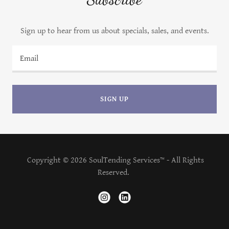
Sign up to hear from us about specials, sales, and events.
Email
SIGN UP
Copyright © 2026 SoulTending Services™ - All Rights
Reserved.