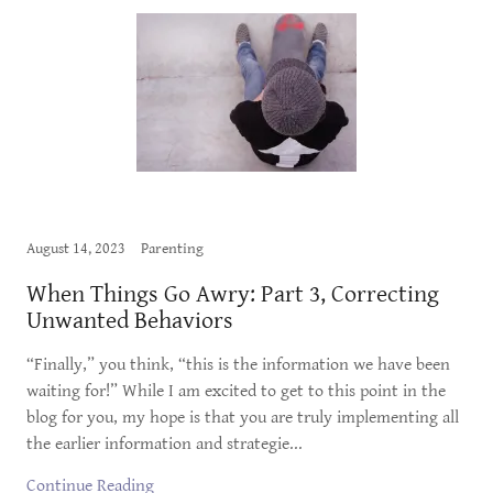
August 14, 2023
Parenting
When Things Go Awry: Part 3, Correcting
Unwanted Behaviors
“Finally,” you think, “this is the information we have been
waiting for!” While I am excited to get to this point in the
blog for you, my hope is that you are truly implementing all
the earlier information and strategie...
Continue Reading