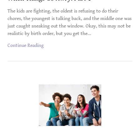
The kids are fighting, the oldest is refusing to do their
chores, the youngest is talking back, and the middle one was
just caught sneaking out the window. Okay, this may not be
realistic by birth order, but you get the...
Continue Reading