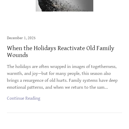
December 1, 2025
When the Holidays Reactivate Old Family
Wounds
The holidays are often wrapped in images of togetherness,
warmth, and joy—but for many people, this season also
brings a resurgence of old hurts. Family systems have deep
emotional patterns, and when we return to the sam...
Continue Reading