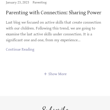
January 23, 2023
Parenting
Parenting with Connection: Sharing Power
Last blog we focused on active skills that create connection
with our children. Following this trend, we are going to
examine the last active skills under connection. It is a
significant one and one, from my experience...
Continue Reading
Show More
Subscribe