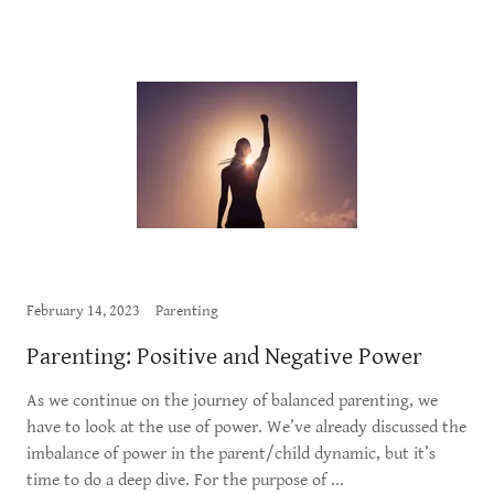
February 14, 2023
Parenting
Parenting: Positive and Negative Power
As we continue on the journey of balanced parenting, we
have to look at the use of power. We’ve already discussed the
imbalance of power in the parent/child dynamic, but it’s
time to do a deep dive. For the purpose of ...