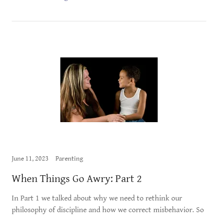
June 11, 2023
Parenting
When Things Go Awry: Part 2
In Part 1 we talked about why we need to rethink our
philosophy of discipline and how we correct misbehavior. So