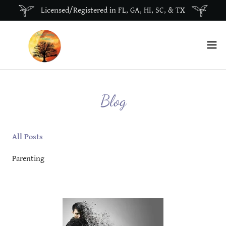
Licensed/Registered in FL, GA, HI, SC, & TX
Blog
All Posts
Parenting