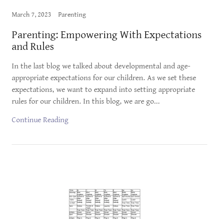
March 7, 2023
Parenting
Parenting: Empowering With Expectations
and Rules
In the last blog we talked about developmental and age-
appropriate expectations for our children. As we set these
expectations, we want to expand into setting appropriate
rules for our children. In this blog, we are go...
Continue Reading