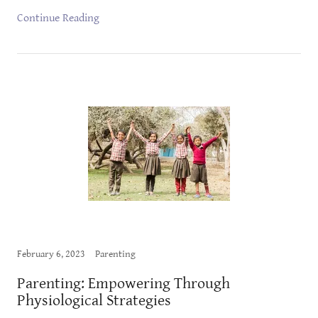
Continue Reading
February 6, 2023
Parenting
Parenting: Empowering Through
Physiological Strategies