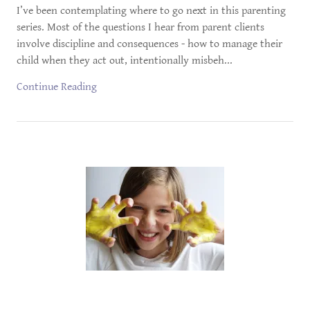
I’ve been contemplating where to go next in this parenting
series. Most of the questions I hear from parent clients
involve discipline and consequences - how to manage their
child when they act out, intentionally misbeh...
Continue Reading