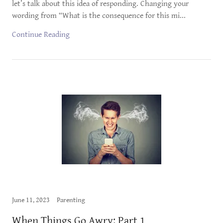
let’s talk about this idea of responding. Changing your
wording from “What is the consequence for this mi...
Continue Reading
June 11, 2023
Parenting
When Things Go Awry: Part 1