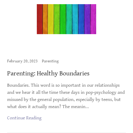
February 20, 2023
Parenting
Parenting: Healthy Boundaries
Boundaries. This word is so important in our relationships
and we hear it all the time these days in pop-psychology and
misused by the general population, especially by teens, but
what does it actually mean? The meanin...
Continue Reading